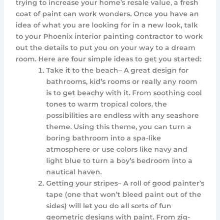
trying to increase your home’s resale value, a fresh
coat of paint can work wonders. Once you have an
idea of what you are looking for in a new look, talk
to your Phoenix interior painting contractor to work
out the details to put you on your way to a dream
room. Here are four simple ideas to get you started:
Take it to the beach– A great design for
bathrooms, kid’s rooms or really any room
is to get beachy with it. From soothing cool
tones to warm tropical colors, the
possibilities are endless with any seashore
theme. Using this theme, you can turn a
boring bathroom into a spa-like
atmosphere or use colors like navy and
light blue to turn a boy’s bedroom into a
nautical haven.
Getting your stripes– A roll of good painter’s
tape (one that won’t bleed paint out of the
sides) will let you do all sorts of fun
geometric designs with paint. From zig-