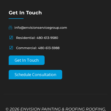
Get In Touch
info@envisionservicegroup.com
Residential: 480-613-9580
Commercial: 480-613-5988
Get In Touch
Schedule Consultation
© 2026 ENVISION PAINTING & ROOFING ROOFING,