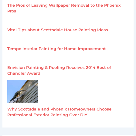
The Pros of Leaving Wallpaper Removal to the Phoenix
Pros
Vital Tips about Scottsdale House Painting Ideas
Tempe Interior Painting for Home Improvement
Envision Painting & Roofing Receives 2014 Best of
Chandler Award
Why Scottsdale and Phoenix Homeowners Choose
Professional Exterior Painting Over DIY