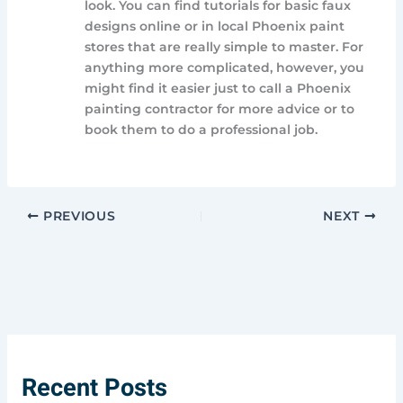
look. You can find tutorials for basic faux
designs online or in local Phoenix paint
stores that are really simple to master. For
anything more complicated, however, you
might find it easier just to call a Phoenix
painting contractor for more advice or to
book them to do a professional job.
PREVIOUS
NEXT
Recent Posts