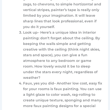
zags, to chevrons, to simple hortizontal and
vertical stripes, painter’s tape is really only
limited by your imagination. It will leave
sharp lines that look professional, even if
you do it yourself.
Look up– Here’s a unique idea in interior
painting: don’t forget about the ceiling. By
keeping the walls simple and getting
creative with the ceiling (think night skies,
stars and space), you can give a fun
atmosphere to any bedroom or game
room. How lovely would it be to sleep
under the stars every night, regardless of
weather?
Faux, yes you did– Another low cost, easy fix
for your rooms is faux painting. You can use
a light glaze to color wash, rag-rolling to
create unique texture, sponging and many
more faux painting designs for a special