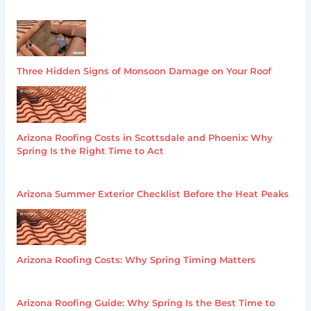
Three Hidden Signs of Monsoon Damage on Your Roof
Arizona Roofing Costs in Scottsdale and Phoenix: Why
Spring Is the Right Time to Act
Arizona Summer Exterior Checklist Before the Heat Peaks
Arizona Roofing Costs: Why Spring Timing Matters
Arizona Roofing Guide: Why Spring Is the Best Time to