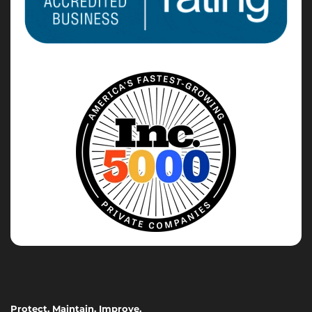
Protect. Maintain. Improve.