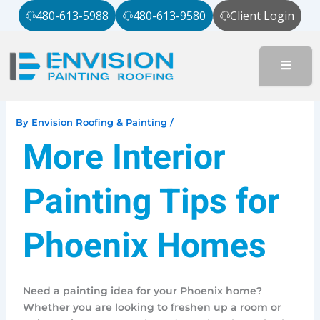
Skip
480-613-5988
480-613-9580
Client Login
to
content
By
Envision Roofing & Painting
/
More Interior
Painting Tips for
Phoenix Homes
Need a painting idea for your Phoenix home?
Whether you are looking to freshen up a room or