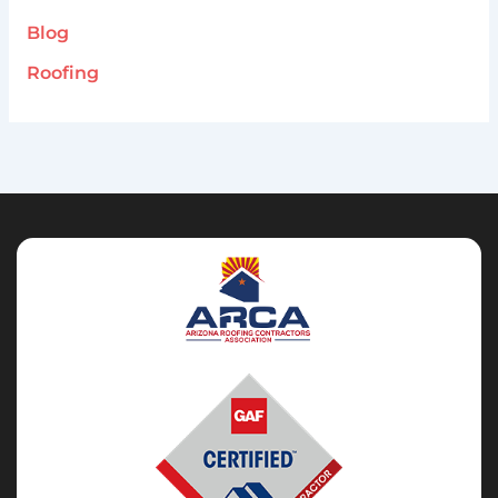
Blog
Roofing