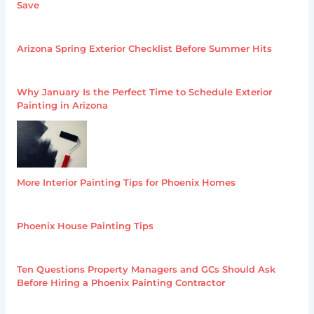
Save
Arizona Spring Exterior Checklist Before Summer Hits
Why January Is the Perfect Time to Schedule Exterior
Painting in Arizona
More Interior Painting Tips for Phoenix Homes
Phoenix House Painting Tips
Ten Questions Property Managers and GCs Should Ask
Before Hiring a Phoenix Painting Contractor