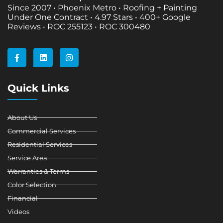
Since 2007 • Phoenix Metro • Roofing + Painting
Under One Contract •
4.97 Stars • 400+ Google
Reviews • ROC 255123 • ROC 300480
F
L
I
a
i
n
c
n
s
e
k
t
b
e
a
Quick Links
o
d
g
o
i
r
k
n
a
-
m
About Us
f
Commercial Services
Residential Services
Service Area
Warranties & Terms
Color Selection
Financial
Videos