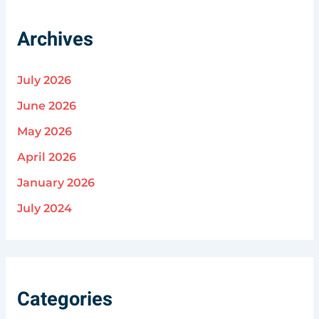
Archives
July 2026
June 2026
May 2026
April 2026
January 2026
July 2024
Categories