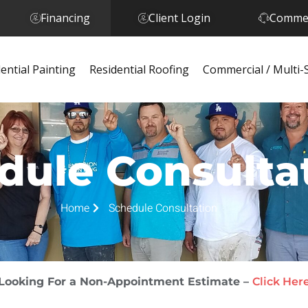
Financing
Client Login
Commer
ential Painting
Residential Roofing
Commercial / Multi-
dule Consulta
Home
Schedule Consultation
Looking For a Non-Appointment Estimate –
Click Her