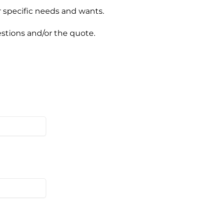
ur specific needs and wants.
estions and/or the quote.