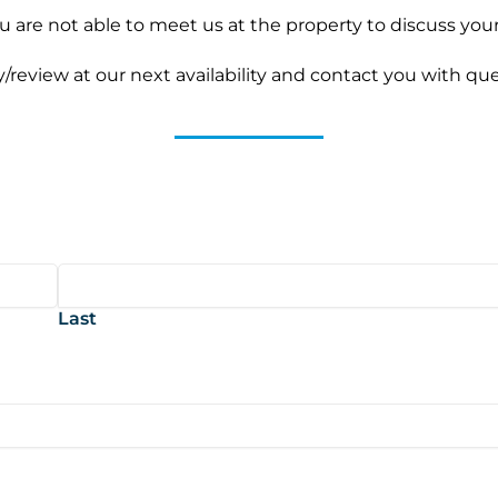
you are not able to meet us at the property to discuss yo
ty/review at our next availability and contact you with qu
Last