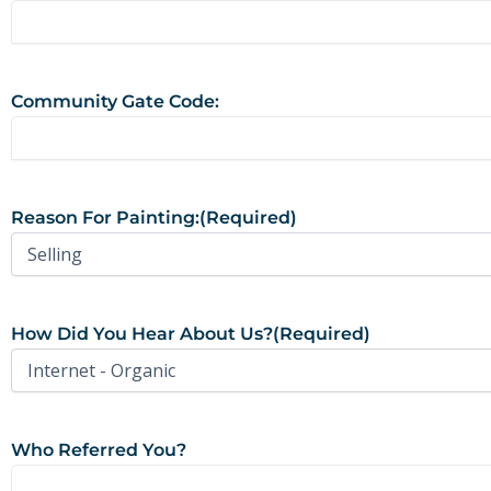
Community Gate Code:
Reason For Painting:
(Required)
How Did You Hear About Us?
(Required)
Who Referred You?