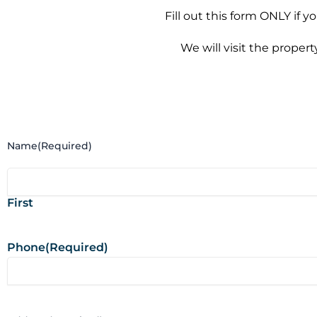
Fill out this form ONLY if 
We will visit the proper
Name
(Required)
First
Phone
(Required)