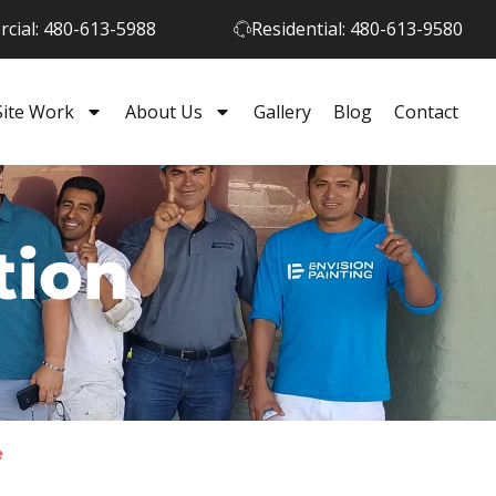
cial: 480-613-5988
Residential: 480-613-9580
Site Work
About Us
Gallery
Blog
Contact
tion
e