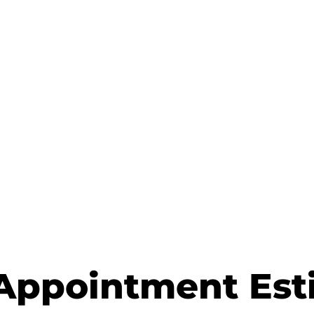
Appointment Est