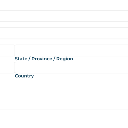
State / Province / Region
Country