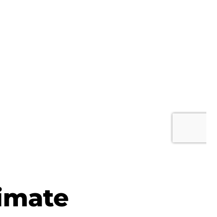
imate