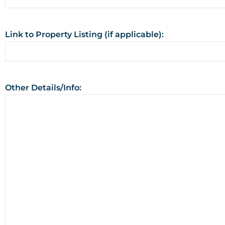
Link to Property Listing (if applicable):
Other Details/Info: