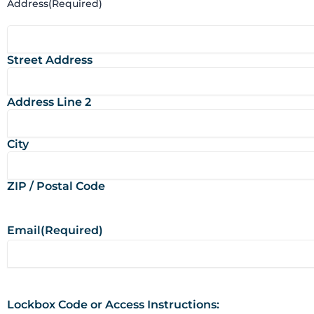
Address
(Required)
Street Address
Address Line 2
City
ZIP / Postal Code
Email
(Required)
Lockbox Code or Access Instructions: