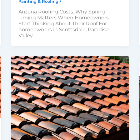
Painting & Roofing
/
Arizona Roofing Costs: Why Spring
Timing Matters When Homeowners
Start Thinking About Their Roof For
homeowners in Scottsdale, Paradise
Valley,