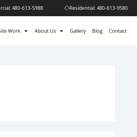
cial: 480-613-5988
Residential: 480-613-9580
Site Work
About Us
Gallery
Blog
Contact