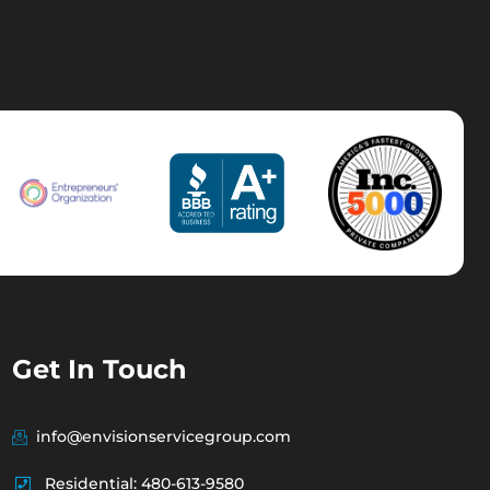
Get In Touch
info@envisionservicegroup.com
Residential: 480-613-9580