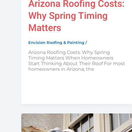
Arizona Roofing Costs:
Why Spring Timing
Matters
Envision Roofing & Painting
/
Arizona Roofing Costs: Why Spring
Timing Matters When Homeowners
Start Thinking About Their Roof For most
homeowners in Arizona, the