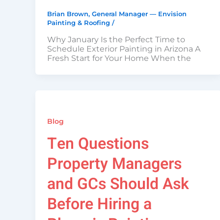
Brian Brown, General Manager — Envision
Painting & Roofing
/
Why January Is the Perfect Time to
Schedule Exterior Painting in Arizona A
Fresh Start for Your Home When the
Blog
Ten Questions
Property Managers
and GCs Should Ask
Before Hiring a