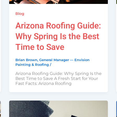
Blog
Arizona Roofing Guide:
Why Spring Is the Best
Time to Save
Brian Brown, General Manager — Envision
Painting & Roofing
/
Arizona Roofing Guide: Why Spring Is the
Best Time to Save A Fresh Start for Your
Fast Facts: Arizona Roofing