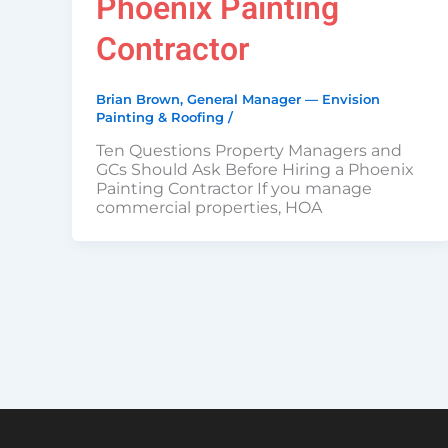
Phoenix Painting
Contractor
Brian Brown, General Manager — Envision
Painting & Roofing
/
Ten Questions Property Managers and
GCs Should Ask Before Hiring a Phoenix
Painting Contractor If you manage
commercial properties, HOA