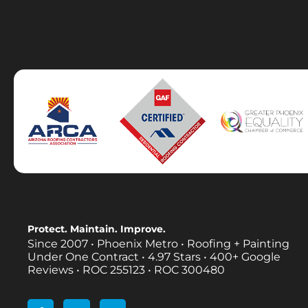
Protect. Maintain. Improve.
Since 2007 • Phoenix Metro • Roofing + Painting
Under One Contract •
4.97 Stars • 400+ Google
Reviews • ROC 255123 • ROC 300480
F
L
I