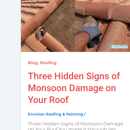
,
Blog
Roofing
Three Hidden Signs of
Monsoon Damage on
Your Roof
Envision Roofing & Painting
/
Three Hidden Signs of Monsoon Damage
on Your Roof You made it through last