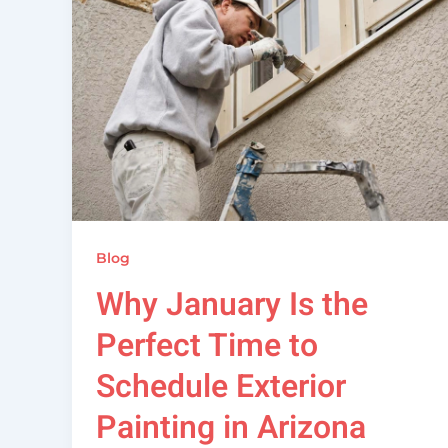
Blog
Why January Is the
Perfect Time to
Schedule Exterior
Painting in Arizona