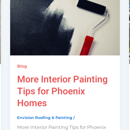
Blog
More Interior Painting
Tips for Phoenix
Homes
Envision Roofing & Painting
/
More Interior Painting Tips for Phoenix