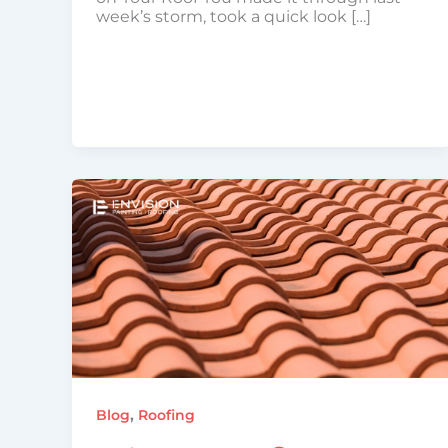
week’s storm, took a quick look […]
,
Blog
Roofing