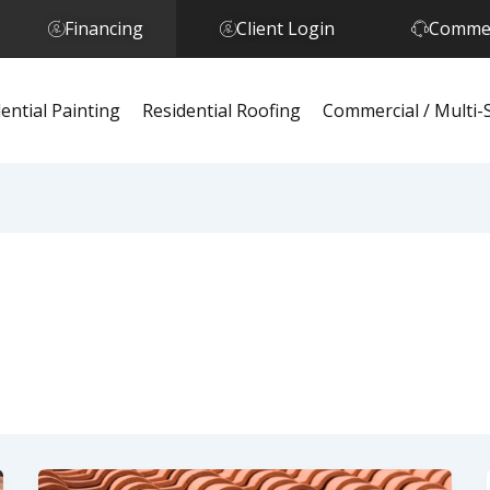
Financing
Client Login
Commer
ential Painting
Residential Roofing
Commercial / Multi-