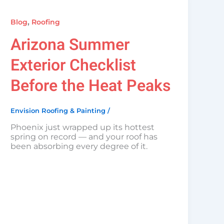
,
Blog
Roofing
Arizona Summer
Exterior Checklist
Before the Heat Peaks
Envision Roofing & Painting
/
Phoenix just wrapped up its hottest
spring on record — and your roof has
been absorbing every degree of it.