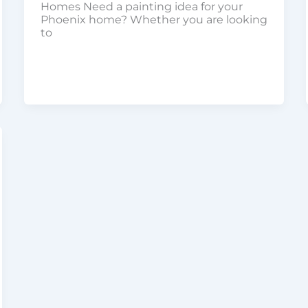
Homes Need a painting idea for your
Phoenix home? Whether you are looking
to