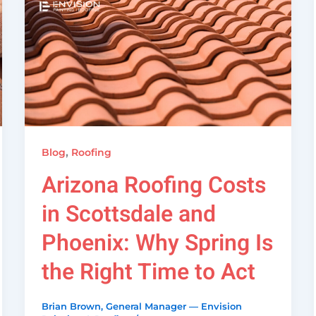
,
Blog
Roofing
Arizona Roofing Costs
in Scottsdale and
Phoenix: Why Spring Is
the Right Time to Act
Brian Brown, General Manager — Envision