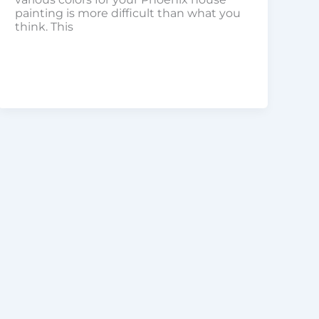
painting is more difficult than what you
think. This