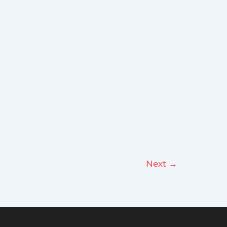
Next
→