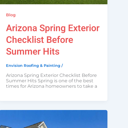
Blog
Arizona Spring Exterior
Checklist Before
Summer Hits
Envision Roofing & Painting
/
Arizona Spring Exterior Checklist Before
Summer Hits Spring is one of the best
times for Arizona homeowners to take a