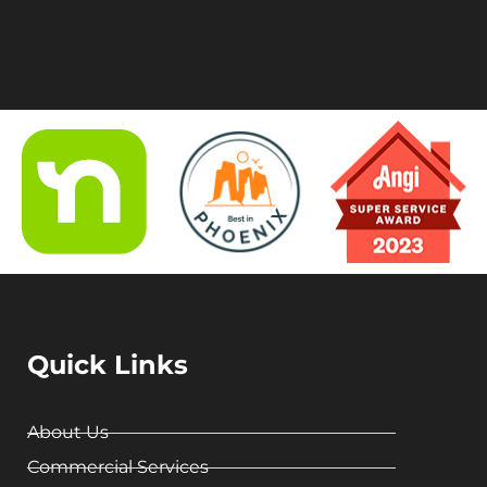
Quick Links
About Us
Commercial Services