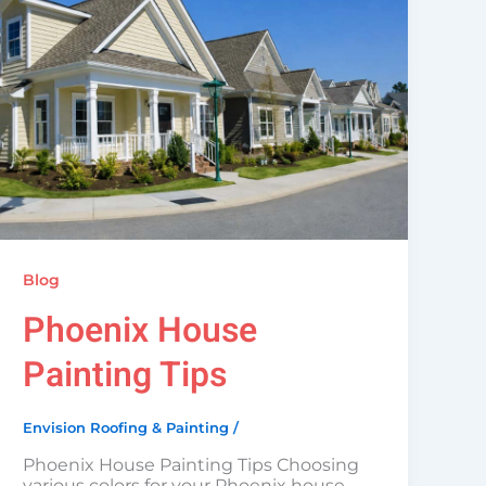
Blog
Phoenix House
Painting Tips
Envision Roofing & Painting
/
Phoenix House Painting Tips Choosing
various colors for your Phoenix house