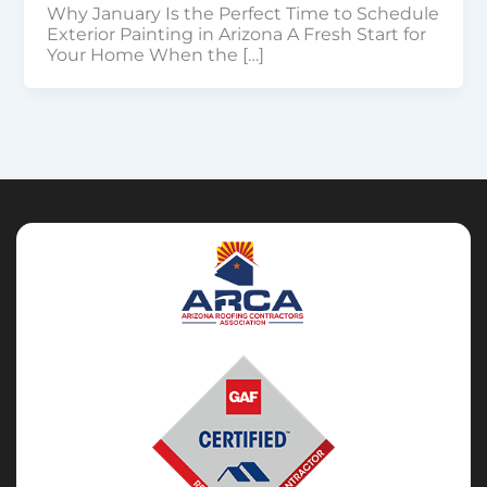
Why January Is the Perfect Time to Schedule
Exterior Painting in Arizona A Fresh Start for
Your Home When the […]