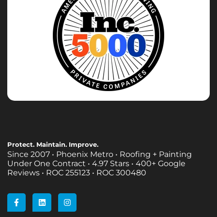
Protect. Maintain. Improve.
Since 2007 • Phoenix Metro • Roofing + Painting
Under One Contract •
4.97 Stars • 400+ Google
Reviews • ROC 255123 • ROC 300480
F
L
I
a
i
n
c
n
s