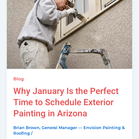
Blog
Why January Is the Perfect
Time to Schedule Exterior
Painting in Arizona
Brian Brown, General Manager — Envision Painting &
Roofing
/