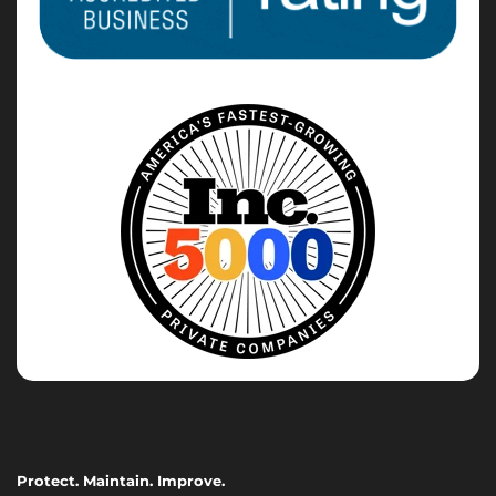
Protect. Maintain. Improve.