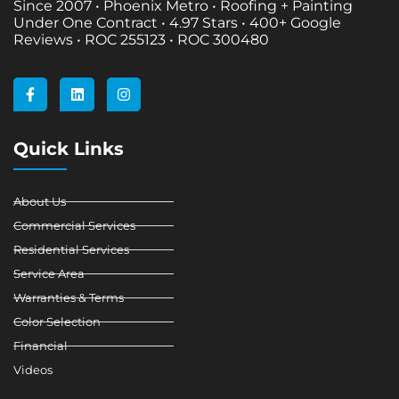
Since 2007 • Phoenix Metro • Roofing + Painting
Under One Contract •
4.97 Stars • 400+ Google
Reviews • ROC 255123 • ROC 300480
F
L
I
a
i
n
c
n
s
e
k
t
b
e
a
Quick Links
o
d
g
o
i
r
k
n
a
-
m
About Us
f
Commercial Services
Residential Services
Service Area
Warranties & Terms
Color Selection
Financial
Videos