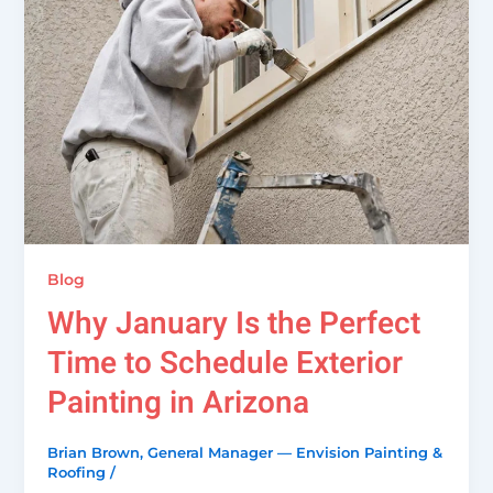
Blog
Why January Is the Perfect
Time to Schedule Exterior
Painting in Arizona
Brian Brown, General Manager — Envision Painting &
Roofing
/