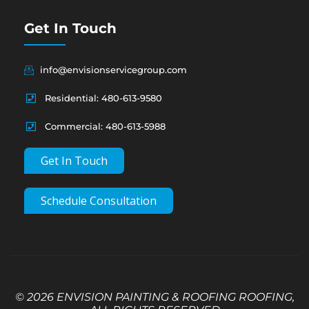
Get In Touch
info@envisionservicegroup.com
Residential: 480-613-9580
Commercial: 480-613-5988
Get In Touch
Schedule Consultation
© 2026 ENVISION PAINTING & ROOFING ROOFING,