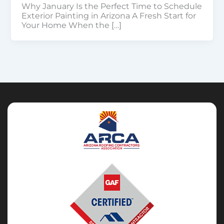
Why January Is the Perfect Time to Schedule
Exterior Painting in Arizona A Fresh Start for
Your Home When the […]