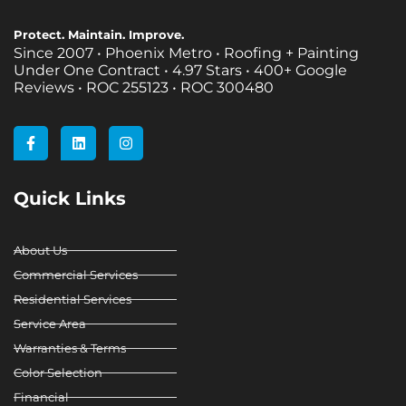
Protect. Maintain. Improve.
Since 2007 • Phoenix Metro • Roofing + Painting
Under One Contract •
4.97 Stars • 400+ Google
Reviews • ROC 255123 • ROC 300480
F
L
I
a
i
n
c
n
s
e
k
t
b
e
a
Quick Links
o
d
g
o
i
r
k
n
a
-
m
About Us
f
Commercial Services
Residential Services
Service Area
Warranties & Terms
Color Selection
Financial