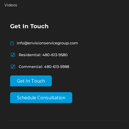
Videos
Get In Touch
info@envisionservicegroup.com
Residential: 480-613-9580
Commercial: 480-613-5988
Get In Touch
Schedule Consultation