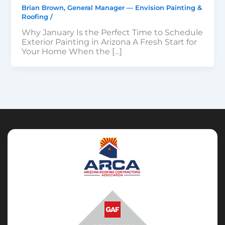
Brian Brown, General Manager — Envision Painting &
Roofing
/
Why January Is the Perfect Time to Schedule
Exterior Painting in Arizona A Fresh Start for
Your Home When the […]