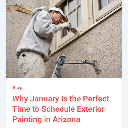
Blog
Why January Is the Perfect
Time to Schedule Exterior
Painting in Arizona