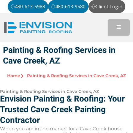
Skip
480-613-5988
480-613-9580
Client Login
to
content
Painting & Roofing Services in
Cave Creek, AZ
Home
Painting & Roofing Services in Cave Creek, AZ
Painting & Roofing Services in Cave Creek, AZ
Envision Painting & Roofing: Your
Trusted Cave Creek Painting
Contractor
When you are in the market for a Cave Creek house