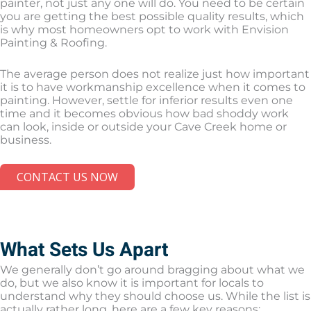
painter, not just any one will do. You need to be certain
you are getting the best possible quality results, which
is why most homeowners opt to work with Envision
Painting & Roofing.
The average person does not realize just how important
it is to have workmanship excellence when it comes to
painting. However, settle for inferior results even one
time and it becomes obvious how bad shoddy work
can look, inside or outside your Cave Creek home or
business.
CONTACT US NOW
What Sets Us Apart
We generally don’t go around bragging about what we
do, but we also know it is important for locals to
understand why they should choose us. While the list is
actually rather long, here are a few key reasons: