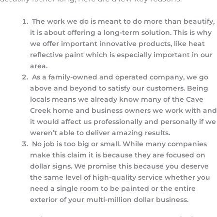
The work we do is meant to do more than beautify,
it is about offering a long-term solution. This is why
we offer important innovative products, like heat
reflective paint which is especially important in our
area.
As a family-owned and operated company, we go
above and beyond to satisfy our customers. Being
locals means we already know many of the Cave
Creek home and business owners we work with and
it would affect us professionally and personally if we
weren’t able to deliver amazing results.
No job is too big or small. While many companies
make this claim it is because they are focused on
dollar signs. We promise this because you deserve
the same level of high-quality service whether you
need a single room to be painted or the entire
exterior of your multi-million dollar business.