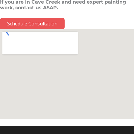
If you are in Cave Creek and need expert painting
work, contact us ASAP.
Schedule Consultation