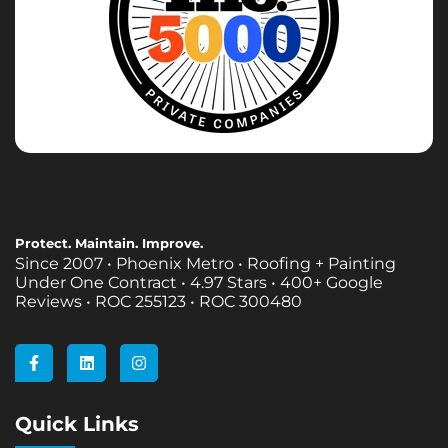
Protect. Maintain. Improve.
Since 2007 • Phoenix Metro • Roofing + Painting
Under One Contract •
4.97 Stars • 400+ Google
Reviews • ROC 255123 • ROC 300480
F
L
I
a
i
n
c
n
s
e
k
t
b
e
a
Quick Links
o
d
g
o
i
r