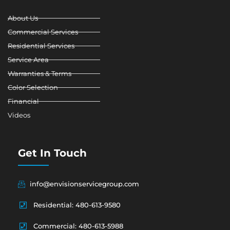
k
n
a
-
m
About Us
f
Commercial Services
Residential Services
Service Area
Warranties & Terms
Color Selection
Financial
Videos
Get In Touch
info@envisionservicegroup.com
Residential: 480-613-9580
Commercial: 480-613-5988