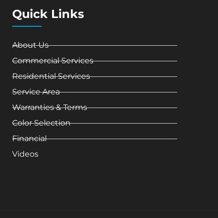
Quick Links
About Us
Commercial Services
Residential Services
Service Area
Warranties & Terms
Color Selection
Financial
Videos