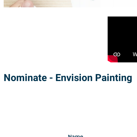
Nominate - Envision Painting
Name