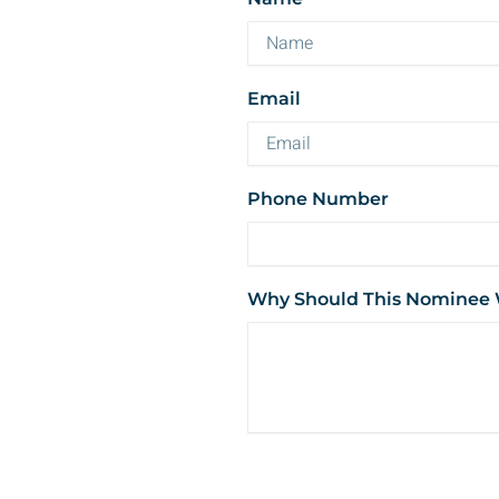
Email
Phone Number
Why Should This Nominee