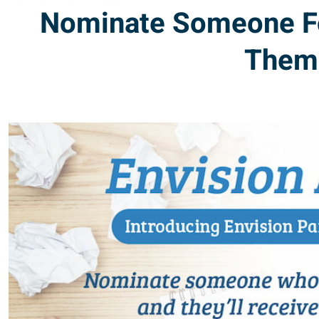
Nominate Someone For 
Them 