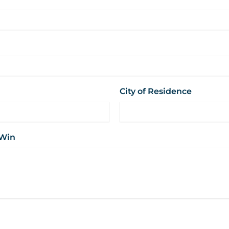
City of Residence
 Win