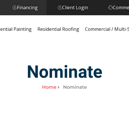
Financing
Client Login
Commer
ential Painting
Residential Roofing
Commercial / Multi-
Nominate
Home
Nominate