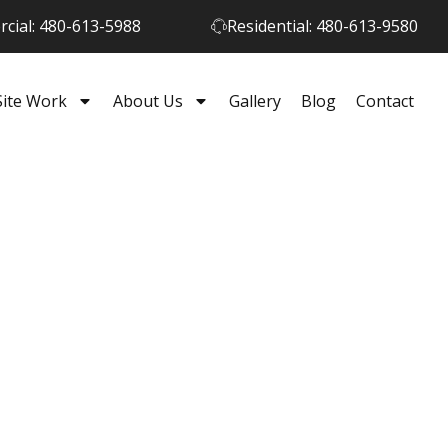
cial: 480-613-5988
Residential: 480-613-9580
Site Work
About Us
Gallery
Blog
Contact