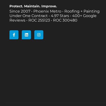
Protect. Maintain. Improve.
Since 2007 • Phoenix Metro • Roofing + Painting
Under One Contract •
4.97 Stars • 400+ Google
Reviews • ROC 255123 • ROC 300480
F
L
I
a
i
n
c
n
s
e
k
t
b
e
a
o
d
g
o
i
r
k
n
a
-
m
f