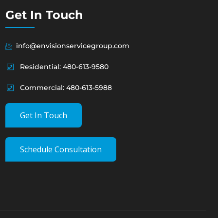
Get In Touch
info@envisionservicegroup.com
Residential: 480-613-9580
Commercial: 480-613-5988
Get In Touch
Schedule Consultation