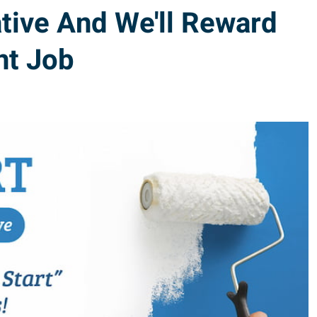
tive And We'll Reward
nt Job