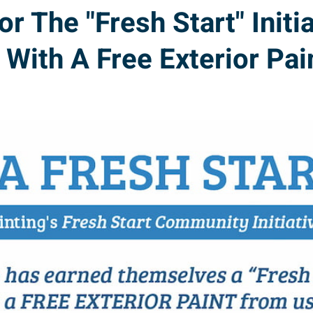
The "Fresh Start" Initia
With A Free Exterior Pai